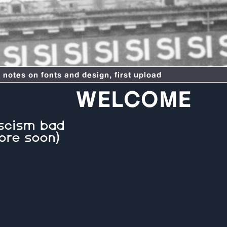
otes on fonts and design, first upload
WELCOME
scism bad
ore soon)